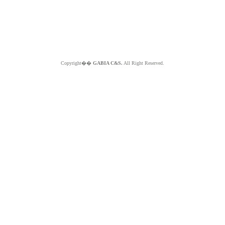
Copyright��
GABIA C&S.
All Right Reserved.